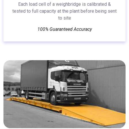
Each load cell of a weighbridge is calibrated &
tested to full capacity at the plant before being sent
to site
100% Guaranteed Accuracy