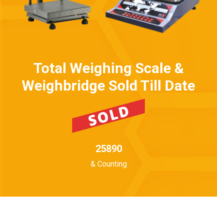
Total Weighing Scale &
Weighbridge Sold Till Date
25890
& Counting