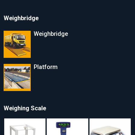
Weighbridge
Weighbridge
Platform
Weighing Scale