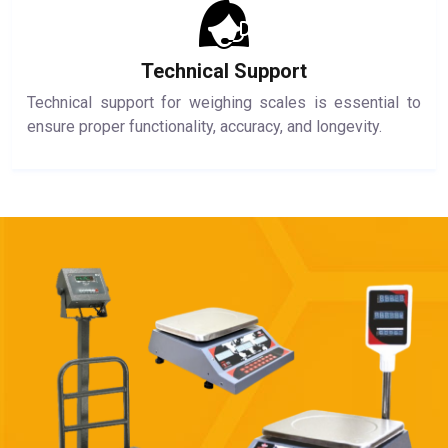
Technical Support
Technical support for weighing scales is essential to
ensure proper functionality, accuracy, and longevity.