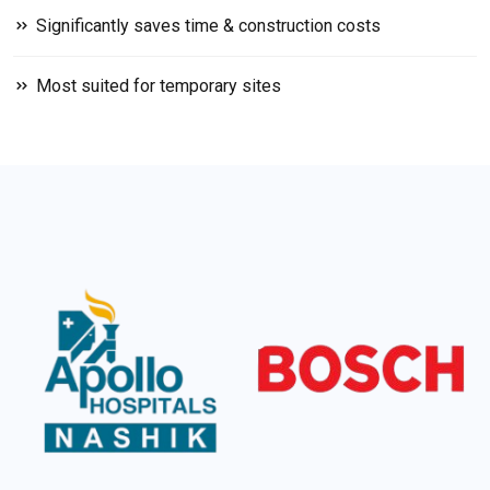
Significantly saves time & construction costs
Most suited for temporary sites