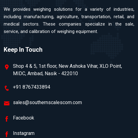
We provides weighing solutions for a variety of industries,
including manufacturing, agriculture, transportation, retail, and
medical sectors. These companies specialize in the sale,
service, and calibration of weighing equipment.
Keep In Touch
Shop 4 & 5, 1st floor, New Ashoka Vihar, XLO Point,
MIDC, Ambad, Nasik - 422010
+91 8767433894
sales@southernscalescom.com
Facebook
Instagram