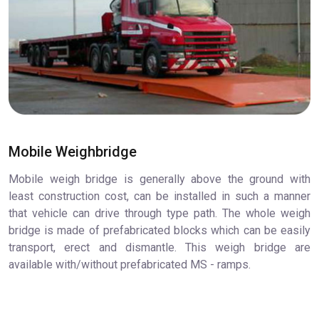
Mobile Weighbridge
Mobile weigh bridge is generally above the ground with
least construction cost, can be installed in such a manner
that vehicle can drive through type path. The whole weigh
bridge is made of prefabricated blocks which can be easily
transport, erect and dismantle. This weigh bridge are
available with/without prefabricated MS - ramps.