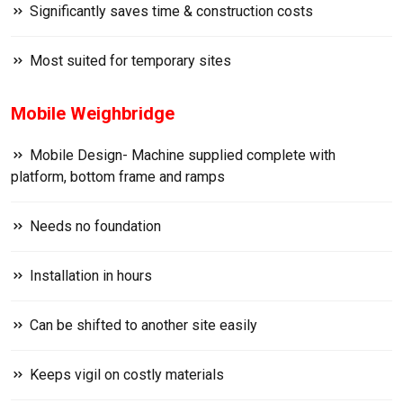
Significantly saves time & construction costs
Most suited for temporary sites
Mobile Weighbridge
Mobile Design- Machine supplied complete with
platform, bottom frame and ramps
Needs no foundation
Installation in hours
Can be shifted to another site easily
Keeps vigil on costly materials