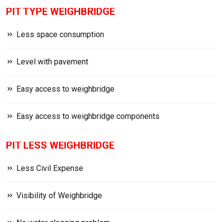
PIT TYPE WEIGHBRIDGE
Less space consumption
Level with pavement
Easy access to weighbridge
Easy access to weighbridge components
PIT LESS WEIGHBRIDGE
Less Civil Expense
Visibility of Weighbridge