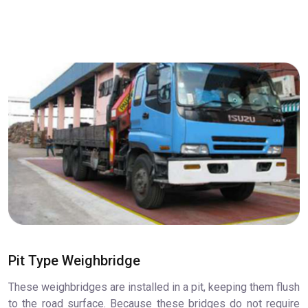
Pit Type Weighbridge
These weighbridges are installed in a pit, keeping them flush
to the road surface. Because these bridges do not require