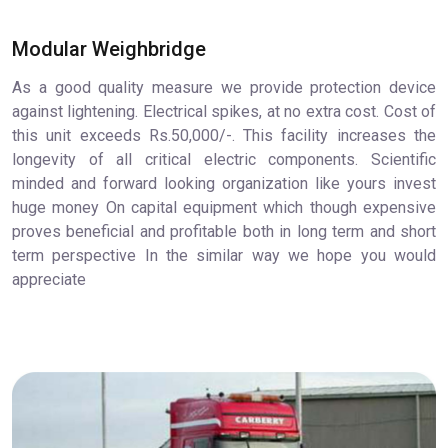
Modular Weighbridge
As a good quality measure we provide protection device
against lightening. Electrical spikes, at no extra cost. Cost of
this unit exceeds Rs.50,000/-. This facility increases the
longevity of all critical electric components. Scientific
minded and forward looking organization like yours invest
huge money On capital equipment which though expensive
proves beneficial and profitable both in long term and short
term perspective In the similar way we hope you would
appreciate