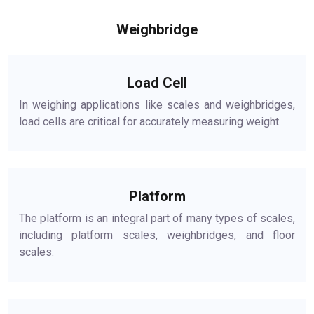
Weighbridge
Load Cell
In weighing applications like scales and weighbridges,
load cells are critical for accurately measuring weight.
Platform
The platform is an integral part of many types of scales,
including platform scales, weighbridges, and floor
scales.