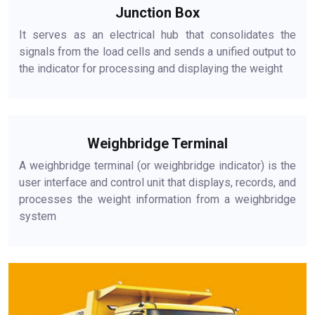
Junction Box
It serves as an electrical hub that consolidates the
signals from the load cells and sends a unified output to
the indicator for processing and displaying the weight
Weighbridge Terminal
A weighbridge terminal (or weighbridge indicator) is the
user interface and control unit that displays, records, and
processes the weight information from a weighbridge
system