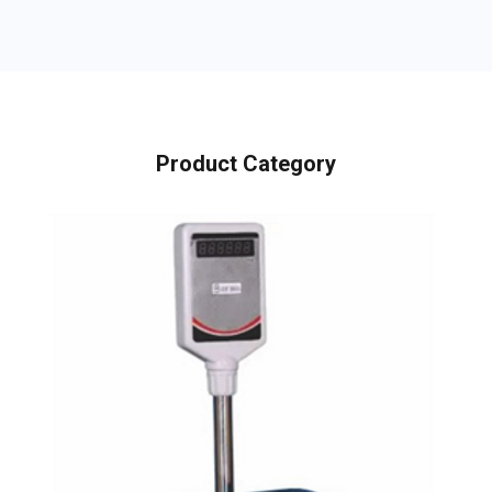
Product Category