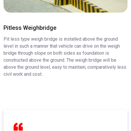
Pitless Weighbridge
Pit less type weigh bridge is installed above the ground
level in such a manner that vehicle can drive on the weigh
bridge through slope on both sides as foundation is
constructed above the ground. The weigh bridge will be
above the ground level, easy to maintain, comparatively less
civil work and cost.