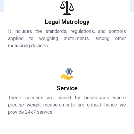
Legal Metrology
It includes the standards, regulations, and controls
applied to weighing instruments, among other
measuring devices
Service
These services are crucial for businesses where
precise weight measurements are critical, hence we
provide 24x7 service