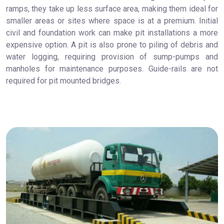
ramps, they take up less surface area, making them ideal for
smaller areas or sites where space is at a premium. Initial
civil and foundation work can make pit installations a more
expensive option. A pit is also prone to piling of debris and
water logging, requiring provision of sump-pumps and
manholes for maintenance purposes. Guide-rails are not
required for pit mounted bridges.