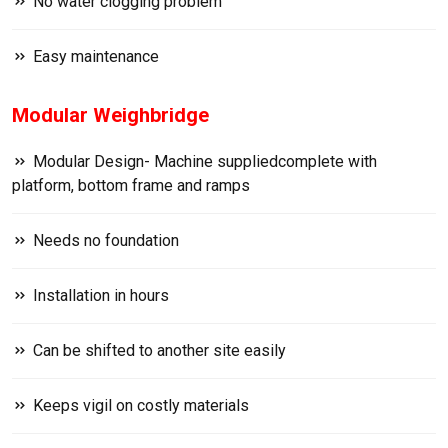
No water clogging problem
Easy maintenance
Modular Weighbridge
Modular Design- Machine suppliedcomplete with
platform, bottom frame and ramps
Needs no foundation
Installation in hours
Can be shifted to another site easily
Keeps vigil on costly materials