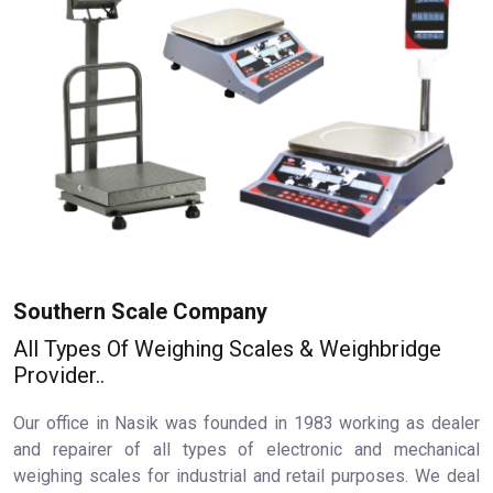
Southern Scale Company
All Types Of Weighing Scales & Weighbridge
Provider..
Our office in Nasik was founded in 1983 working as dealer
and repairer of all types of electronic and mechanical
weighing scales for industrial and retail purposes. We deal