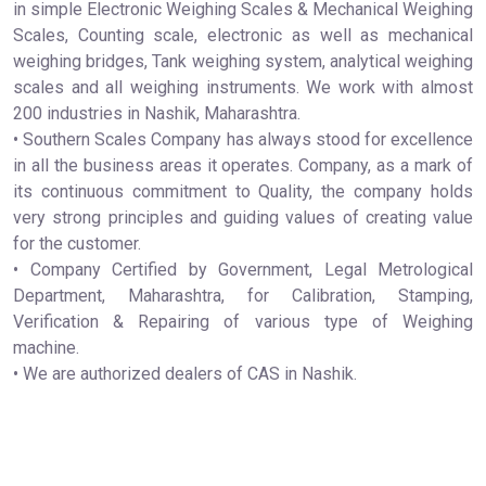
in simple Electronic Weighing Scales & Mechanical Weighing
Scales, Counting scale, electronic as well as mechanical
weighing bridges, Tank weighing system, analytical weighing
scales and all weighing instruments. We work with almost
200 industries in Nashik, Maharashtra.
• Southern Scales Company has always stood for excellence
in all the business areas it operates. Company, as a mark of
its continuous commitment to Quality, the company holds
very strong principles and guiding values of creating value
for the customer.
• Company Certified by Government, Legal Metrological
Department, Maharashtra, for Calibration, Stamping,
Verification & Repairing of various type of Weighing
machine.
• We are authorized dealers of CAS in Nashik.