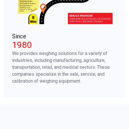
Since
1980
We provides weighing solutions for a variety of
industries, including manufacturing, agriculture,
transportation, retail, and medical sectors. These
companies specialize in the sale, service, and
calibration of weighing equipment.