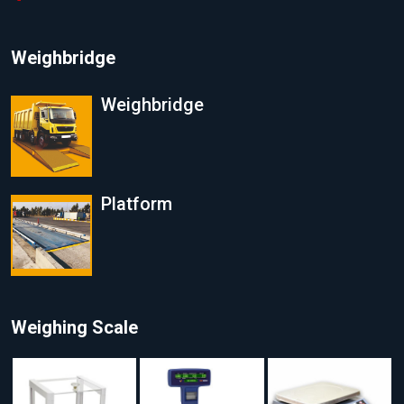
Weighbridge
Weighbridge
Platform
Weighing Scale