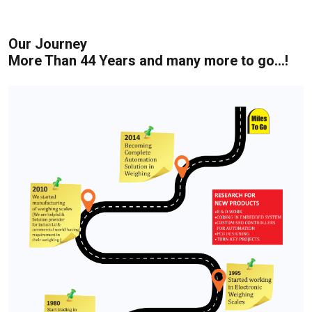
Our Journey
More Than 44 Years and many more to go...!